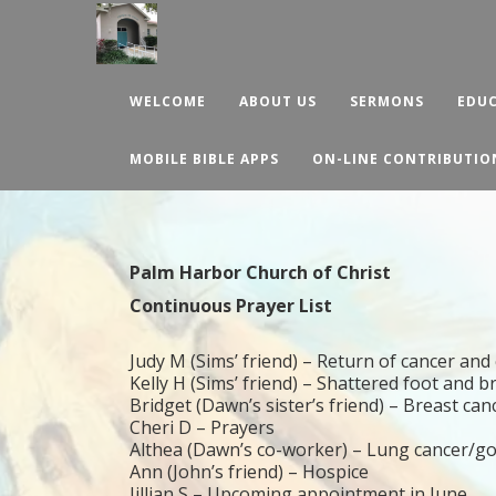
WELCOME
ABOUT US
SERMONS
EDUC
MOBILE BIBLE APPS
ON-LINE CONTRIBUTIO
Palm Harbor Church of Christ
Continuous Prayer List
Judy M (Sims’ friend) – Return of cancer a
Kelly H (Sims’ friend) – Shattered foot and 
Bridget (Dawn’s sister’s friend) – Breast can
Cheri D – Prayers
Althea (Dawn’s co-worker) – Lung cancer/g
Ann (John’s friend) – Hospice
Jillian S – Upcoming appointment in June