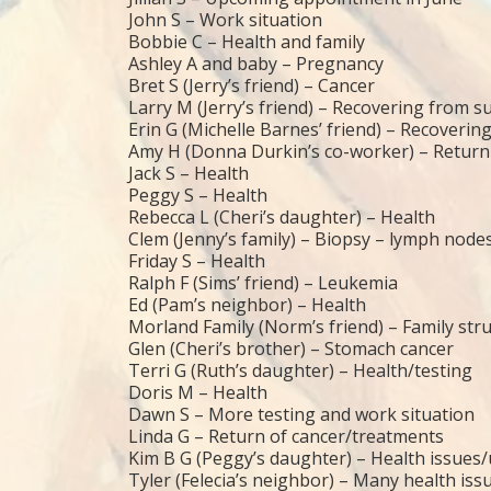
John S – Work situation
Bobbie C – Health and family
Ashley A and baby – Pregnancy
Bret S (Jerry’s friend) – Cancer
Larry M (Jerry’s friend) – Recovering from s
Erin G (Michelle Barnes’ friend) – Recoverin
Amy H (Donna Durkin’s co-worker) – Return
Jack S – Health
Peggy S – Health
Rebecca L (Cheri’s daughter) – Health
Clem (Jenny’s family) – Biopsy – lymph node
Friday S – Health
Ralph F (Sims’ friend) – Leukemia
Ed (Pam’s neighbor) – Health
Morland Family (Norm’s friend) – Family str
Glen (Cheri’s brother) – Stomach cancer
Terri G (Ruth’s daughter) – Health/testing
Doris M – Health
Dawn S – More testing and work situation
Linda G – Return of cancer/treatments
Kim B G (Peggy’s daughter) – Health issues
Tyler (Felecia’s neighbor) – Many health iss