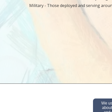
Military - Those deployed and serving aroun
We use
about