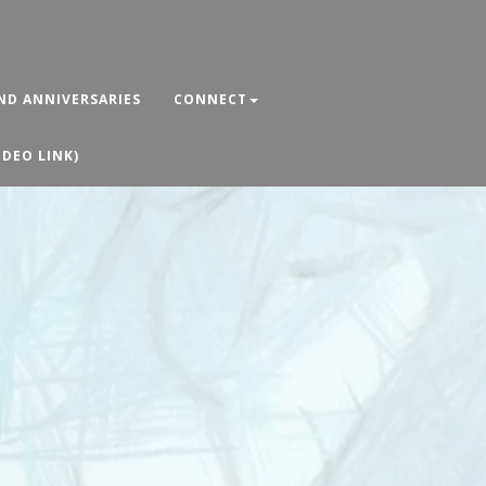
ND ANNIVERSARIES
CONNECT
IDEO LINK)