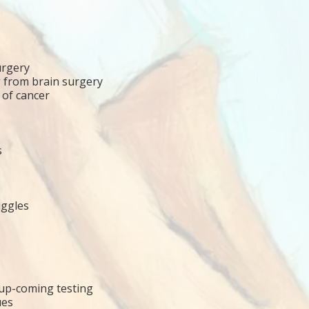
urgery
g from brain surgery
 of cancer
s
uggles
/up-coming testing
ues