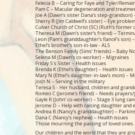
Felecia B – Caring for Faye and Tyler/Remain
Pam C – Macular degeneration and treatme
Joe A (Dawn’s sister Dana’s step-grandson)
Sherry R (Jim Caldwell’s sister) – Eye proble
Culver Church of Christ (SC) (Ruth’s former
Theresa M (Dawn’s sister’s friend) – Terminal
Leon (Pam’s granddaughter’s fiancé’s son) 
Ethel’s brother’s son-in-law - ALS
The Benson Family (Sims’ friends) – Baby N
Selena M (Dawn’s co-worker) – Migraines
Friday S's Sister – Health issues
Brenda K (Ethel’s daughter) – Health issues
Mary N (Ethel’s daughter-in-law’s mom) – Me
Josh N – Serving in the military
Teresa S - Her husband, children and grandch
Romeo C (Jerome’s friend) – Needs prayers/j
Gayle R (John’ co-worker) – Stage 3 lung ca
Jerome D – Help with raising daughter and 
Andrea B (Nancy’s granddaughter) – Parkin
Dana C (Nancy’s nephew) – Health issues
Those mourning the passing of loved ones.
Our children and the world that they are gro