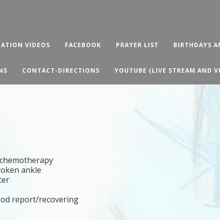
ATION VIDEOS
FACEBOOK
PRAYER LIST
BIRTHDAYS A
NS
CONTACT-DIRECTIONS
YOUTUBE (LIVE STREAM AND V
nd chemotherapy
broken ankle
cer
ood report/recovering