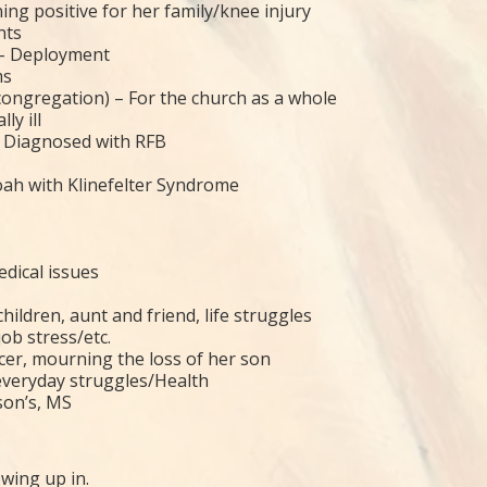
ing positive for her family/knee injury
nts
 – Deployment
ms
 congregation) – For the church as a whole
ly ill
– Diagnosed with RFB
oah with Klinefelter Syndrome
dical issues
ildren, aunt and friend, life struggles
ob stress/etc.
ncer, mourning the loss of her son
everyday struggles/Health
son’s, MS
wing up in.