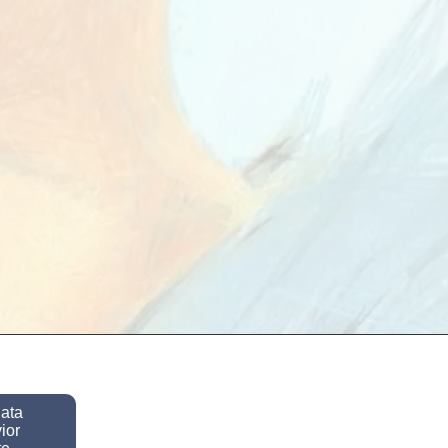
data
ior