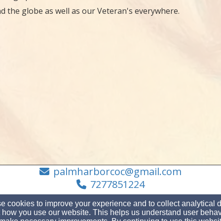
d the globe as well as our Veteran's everywhere.
palmharborcoc@gmail.com
7277851224
 cookies to improve your experience and to collect analytical 
 how you use our website. This helps us understand user behav